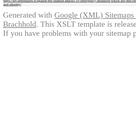
https://les-identitaires.fr/against-the-islamist-attacks-10-emergency-measures-which-are-still-r
and-identity/
Generated with
Google (XML) Sitemaps G
Brachhold
. This XSLT template is releas
If you have problems with your sitemap p