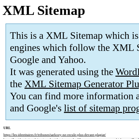
XML Sitemap
This is a XML Sitemap which is
engines which follow the XML S
Google and Yahoo.
It was generated using the
Word
the
XML Sitemap Generator Plu
You can find more information
and Google's
list of sitemap pr
URL
https://les-identitaires.fr/tribunes/sarkozy-ne-recule-plus-devant-plagiat/