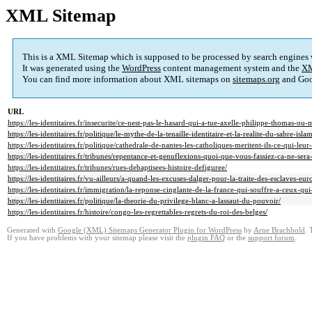
XML Sitemap
This is a XML Sitemap which is supposed to be processed by search engines
It was generated using the
WordPress
content management system and the
XM
You can find more information about XML sitemaps on
sitemaps.org
and Goo
URL
https://les-identitaires.fr/insecurite/ce-nest-pas-le-hasard-qui-a-tue-axelle-philippe-thomas-ou-
https://les-identitaires.fr/politique/le-mythe-de-la-tenaille-identitaire-et-la-realite-du-sabre-isla
https://les-identitaires.fr/politique/cathedrale-de-nantes-les-catholiques-meritent-ils-ce-qui-leur-
https://les-identitaires.fr/tribunes/repentance-et-genuflexions-quoi-que-vous-fassiez-ca-ne-sera
https://les-identitaires.fr/tribunes/rues-debaptisees-histoire-defiguree/
https://les-identitaires.fr/vu-ailleurs/a-quand-les-excuses-dalger-pour-la-traite-des-esclaves-eur
https://les-identitaires.fr/immigration/la-reponse-cinglante-de-la-france-qui-souffre-a-ceux-qui
https://les-identitaires.fr/politique/la-theorie-du-privilege-blanc-a-lassaut-du-pouvoir/
https://les-identitaires.fr/histoire/congo-les-regrettables-regrets-du-roi-des-belges/
Generated with
Google (XML) Sitemaps Generator Plugin for WordPress
by
Arne Brachhold
. 
If you have problems with your sitemap please visit the
plugin FAQ
or the
support forum
.