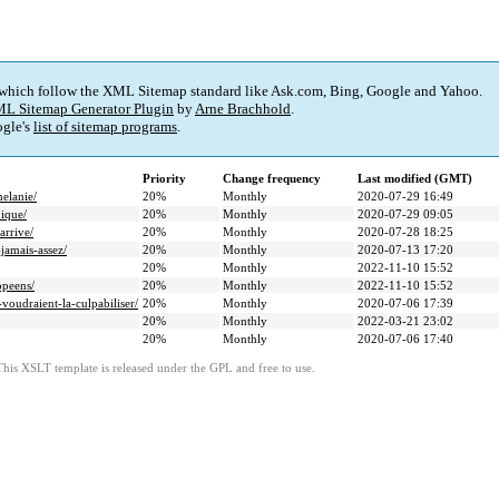
 which follow the XML Sitemap standard like Ask.com, Bing, Google and Yahoo.
L Sitemap Generator Plugin
by
Arne Brachhold
.
gle's
list of sitemap programs
.
Priority
Change frequency
Last modified (GMT)
melanie/
20%
Monthly
2020-07-29 16:49
mique/
20%
Monthly
2020-07-29 09:05
arrive/
20%
Monthly
2020-07-28 18:25
-jamais-assez/
20%
Monthly
2020-07-13 17:20
20%
Monthly
2022-11-10 15:52
opeens/
20%
Monthly
2022-11-10 15:52
-voudraient-la-culpabiliser/
20%
Monthly
2020-07-06 17:39
20%
Monthly
2022-03-21 23:02
20%
Monthly
2020-07-06 17:40
This XSLT template is released under the GPL and free to use.